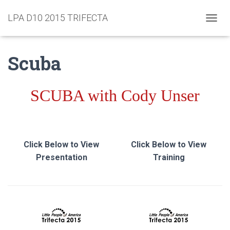
LPA D10 2015 TRIFECTA
TOGGL
Scuba
SCUBA with Cody Unser
Click Below to View
Click Below to View
Presentation
Training