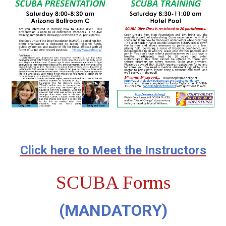
Click here to Meet the Instructors
SCUBA Forms
(MANDATORY)